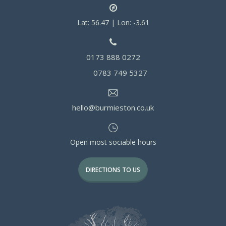
Lat: 56.47 | Lon: -3.61
0173 888 0272
0783 749 5327
hello@burmieston.co.uk
Open most sociable hours
DIRECTIONS TO US