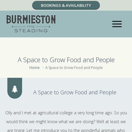
BOOKINGS & AVAILABILITY
RESERVATION ENQUIRY
A Space to Grow Food and People
Home
A Space to Grow Food and People
A Space to Grow Food and People
Olly and I met at agricultural college a very long time ago. So you
would think we might know what we are doing? Well at least we
are trying. Let me introduce you to the wonderful animals who