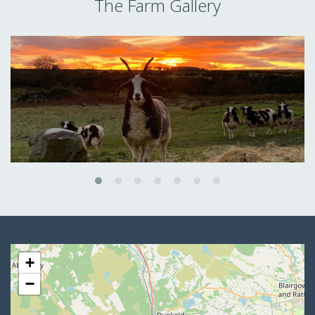
The Farm Gallery
+
−