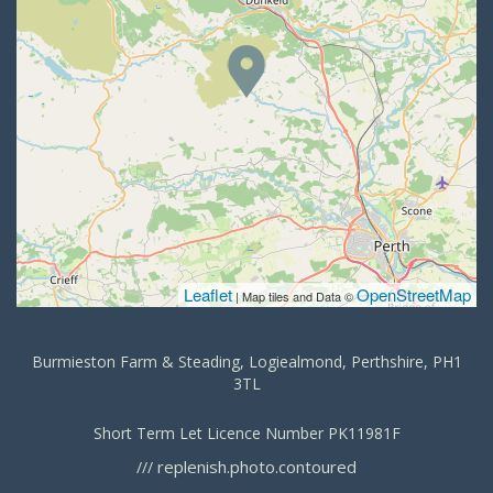
Leaflet
OpenStreetMap
| Map tiles and Data ©
Burmieston Farm & Steading, Logiealmond, Perthshire, PH1
3TL
Short Term Let Licence Number PK11981F
replenish.photo.contoured
///