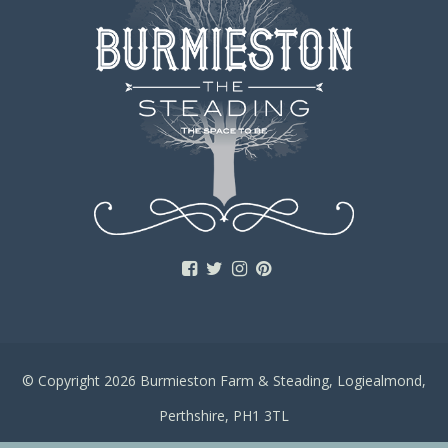
© Copyright 2026 Burmieston Farm & Steading, Logiealmond,
Perthshire, PH1 3TL