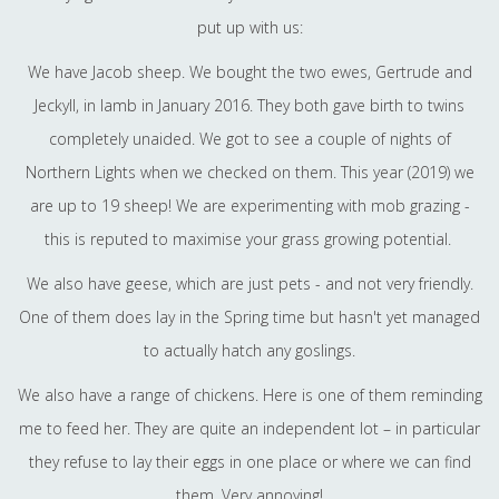
put up with us:
We have Jacob sheep. We bought the two ewes, Gertrude and
Jeckyll, in lamb in January 2016. They both gave birth to twins
completely unaided. We got to see a couple of nights of
Northern Lights when we checked on them. This year (2019) we
are up to 19 sheep! We are experimenting with mob grazing -
this is reputed to maximise your grass growing potential.
We also have geese, which are just pets - and not very friendly.
One of them does lay in the Spring time but hasn't yet managed
to actually hatch any goslings.
We also have a range of chickens. Here is one of them reminding
me to feed her. They are quite an independent lot – in particular
they refuse to lay their eggs in one place or where we can find
them. Very annoying!