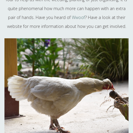
quite phenomenal how much more can happen with an extra
pair of hands. Have you heard of
Wwoof
? Have a look at their
website for more information about how you can get involved.