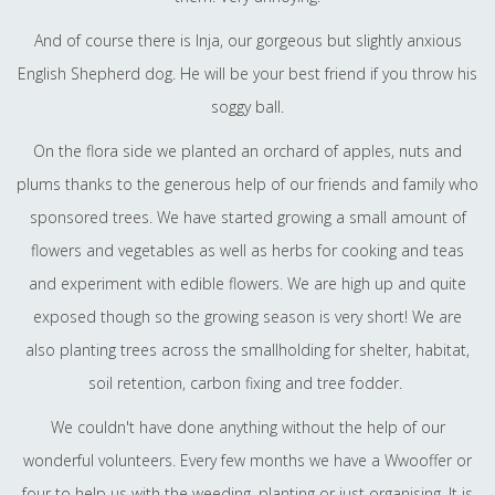
And of course there is Inja, our gorgeous but slightly anxious
English Shepherd dog. He will be your best friend if you throw his
soggy ball.
On the flora side we planted an orchard of apples, nuts and
plums thanks to the generous help of our friends and family who
sponsored trees. We have started growing a small amount of
flowers and vegetables as well as herbs for cooking and teas
and experiment with edible flowers. We are high up and quite
exposed though so the growing season is very short! We are
also planting trees across the smallholding for shelter, habitat,
soil retention, carbon fixing and tree fodder.
We couldn't have done anything without the help of our
wonderful volunteers. Every few months we have a Wwooffer or
four to help us with the weeding, planting or just organising. It is