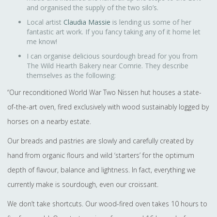
and organised the supply of the two silo’s.
Local artist
Claudia Massie
is lending us some of her
fantastic art work. If you fancy taking any of it home let
me know!
I can organise delicious sourdough bread for you from
The Wild Hearth Bakery near Comrie. They describe
themselves as the following:
“Our reconditioned World War Two Nissen hut houses a state-
of-the-art oven, fired exclusively with wood sustainably logged by
horses on a nearby estate.
Our breads and pastries are slowly and carefully created by
hand from organic flours and wild ‘starters’ for the optimum
depth of flavour, balance and lightness. In fact, everything we
currently make is sourdough, even our croissant.
We don’t take shortcuts. Our wood-fired oven takes 10 hours to