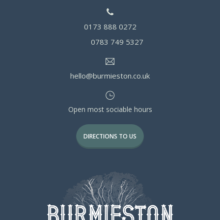
0173 888 0272
0783 749 5327
hello@burmieston.co.uk
Open most sociable hours
DIRECTIONS TO US