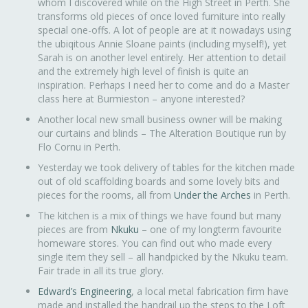
whom I discovered while on the High Street in Perth. She
transforms old pieces of once loved furniture into really
special one-offs. A lot of people are at it nowadays using
the ubiqitous Annie Sloane paints (including myself!), yet
Sarah is on another level entirely. Her attention to detail
and the extremely high level of finish is quite an
inspiration. Perhaps I need her to come and do a Master
class here at Burmieston – anyone interested?
Another local new small business owner will be making
our curtains and blinds – The Alteration Boutique run by
Flo Cornu in Perth.
Yesterday we took delivery of tables for the kitchen made
out of old scaffolding boards and some lovely bits and
pieces for the rooms, all from
Under the Arches
in Perth.
The kitchen is a mix of things we have found but many
pieces are from
Nkuku
– one of my longterm favourite
homeware stores. You can find out who made every
single item they sell – all handpicked by the Nkuku team.
Fair trade in all its true glory.
Edward’s Engineering
, a local metal fabrication firm have
made and installed the handrail up the steps to the Loft