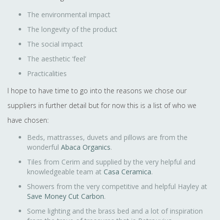
The environmental impact
The longevity of the product
The social impact
The aesthetic ‘feel’
Practicalities
I hope to have time to go into the reasons we chose our
suppliers in further detail but for now this is a list of who we
have chosen:
Beds, mattrasses, duvets and pillows are from the
wonderful
Abaca Organics
.
Tiles from Cerim and supplied by the very helpful and
knowledgeable team at
Casa Ceramica
.
Showers from the very competitive and helpful Hayley at
Save Money Cut Carbon
.
Some lighting and the brass bed and a lot of inspiration