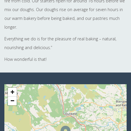
fire from cold. Our starters ripen for around 16 hours before we
mix our doughs. Our doughs rise on average for seven hours in
our warm bakery before being baked, and our pastries much
longer.
Everything we do is for the pleasure of real baking – natural,
nourishing and delicious.”
How wonderful is that!
+
−