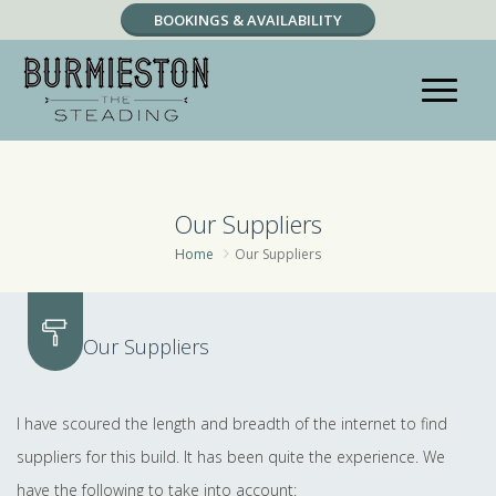
BOOKINGS & AVAILABILITY
RESERVATION ENQUIRY
Our Suppliers
Home
Our Suppliers
Our Suppliers
I have scoured the length and breadth of the internet to find
suppliers for this build. It has been quite the experience. We
have the following to take into account: