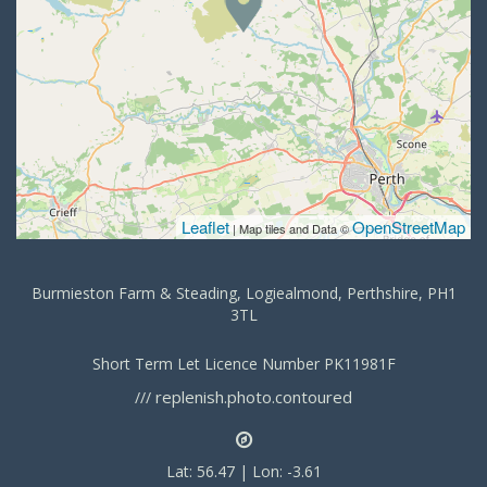
Leaflet
OpenStreetMap
| Map tiles and Data ©
Burmieston Farm & Steading, Logiealmond, Perthshire, PH1
3TL
Short Term Let Licence Number PK11981F
replenish.photo.contoured
///
Lat: 56.47 | Lon: -3.61