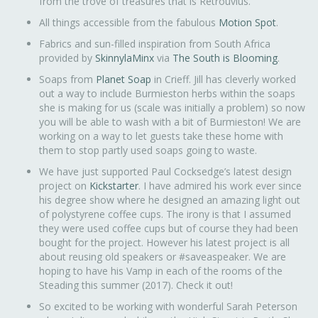
from the trove of treasures that is Retrouvius.
All things accessible from the fabulous
Motion Spot
.
Fabrics and sun-filled inspiration from South Africa
provided by
SkinnylaMinx
via
The South is Blooming
.
Soaps from
Planet Soap
in Crieff. Jill has cleverly worked
out a way to include Burmieston herbs within the soaps
she is making for us (scale was initially a problem) so now
you will be able to wash with a bit of Burmieston! We are
working on a way to let guests take these home with
them to stop partly used soaps going to waste.
We have just supported Paul Cocksedge’s latest design
project on
Kickstarter
. I have admired his work ever since
his degree show where he designed an amazing light out
of polystyrene coffee cups. The irony is that I assumed
they were used coffee cups but of course they had been
bought for the project. However his latest project is all
about reusing old speakers or #saveaspeaker. We are
hoping to have his Vamp in each of the rooms of the
Steading this summer (2017). Check it out!
So excited to be working with wonderful Sarah Peterson