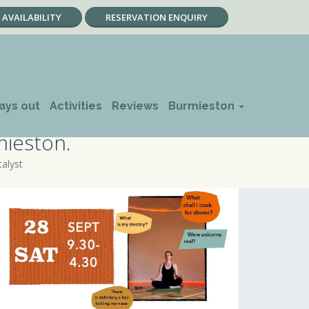
AVAILABILITY
RESERVATION ENQUIRY
ays out
Activities
Reviews
Burmieston
mieston.
talyst