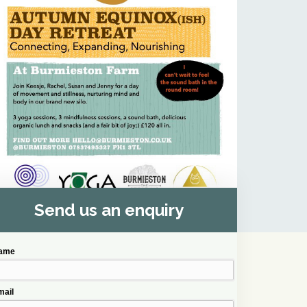
Send us an enquiry