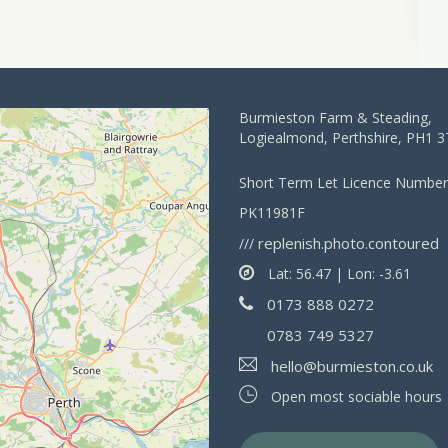
Burmieston Farm & Steading,
Logiealmond, Perthshire, PH1 
Short Term Let Licence Number
PK11981F
replenish.photo.contoured
///
Lat: 56.47 | Lon: -3.61
0173 888 0272
0783 749 5327
hello@burmieston.co.uk
Open most sociable hours