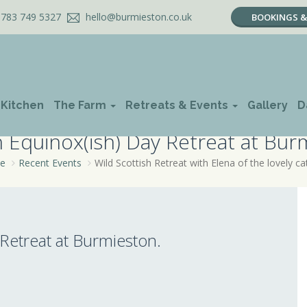
783 749 5327
hello@burmieston.co.uk
BOOKINGS & 
 Kitchen
The Farm
Retreats & Events
Gallery
D
Equinox(ish) Day Retreat at Bur
e
Recent Events
Wild Scottish Retreat with Elena of the lovely ca
etreat at Burmieston.