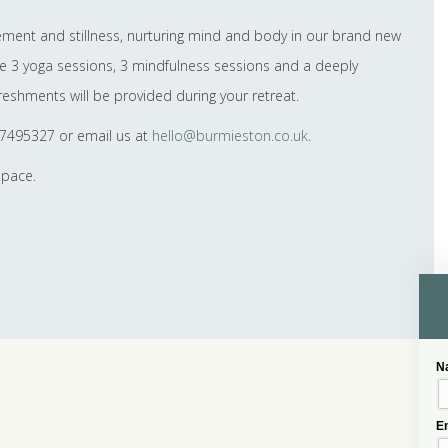
vement and stillness, nurturing mind and body in our brand new
nce 3 yoga sessions, 3 mindfulness sessions and a deeply
reshments will be provided during your retreat.
37495327 or email us at
hello@burmieston.co.uk
.
space.