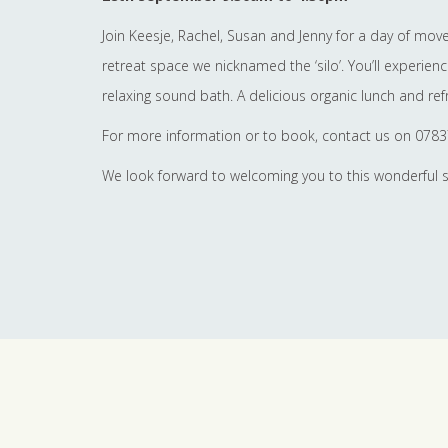
Join Keesje, Rachel, Susan and Jenny for a day of mo
retreat space we nicknamed the ‘silo’. You’ll experie
relaxing sound bath. A delicious organic lunch and ref
For more information or to book, contact us on 078
We look forward to welcoming you to this wonderful 