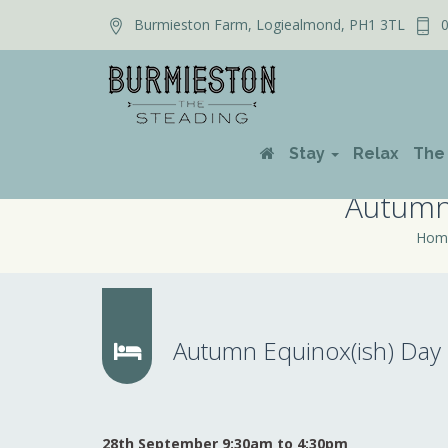
Burmieston Farm, Logiealmond, PH1 3TL
0
Stay
Relax
The
Autumn 
Hom
Autumn Equinox(ish) Day R
28th September 9:30am to 4:30pm