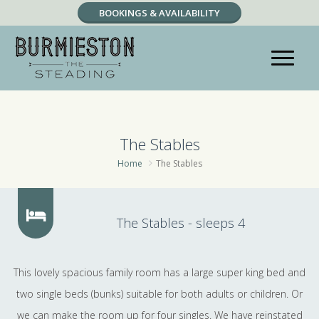
BOOKINGS & AVAILABILITY
RESERVATION ENQUIRY
The Stables
Home
The Stables
The Stables - sleeps 4
This lovely spacious family room has a large super king bed and
two single beds (bunks) suitable for both adults or children. Or
we can make the room up for four singles. We have reinstated