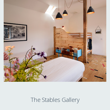
The Stables Gallery