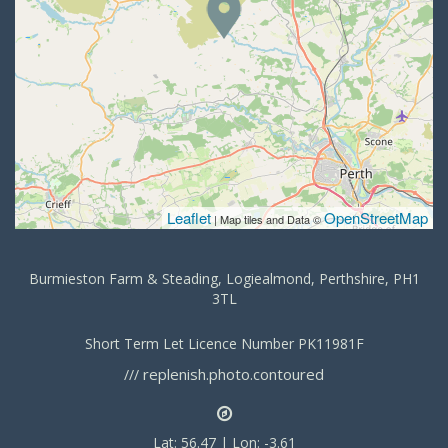
Leaflet
OpenStreetMap
| Map tiles and Data ©
Burmieston Farm & Steading, Logiealmond, Perthshire, PH1
3TL
Short Term Let Licence Number PK11981F
replenish.photo.contoured
///
Lat: 56.47 | Lon: -3.61