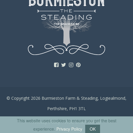
© Copyright 2026 Burmieston Farm & Steading, Logiealmond,
Perthshire, PH1 3TL
This website uses cookies to ensure you get the best
Privacy Policy
Web Smart Media
experience.
Privacy Policy
OK