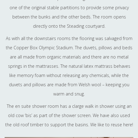
one of the original stable partitions to provide some privacy
between the bunks and the other beds. The room opens
directly onto the Steading courtyard.
As with all the downstairs rooms the flooring was salvaged from
the Copper Box Olympic Stadium. The duvets, pillows and beds
are all made from organic materials and there are no metal
springs in the mattrasses. The natural latex mattrass behaves
like memory foam without releasing any chemicals, while the
duvets and pillows are made from Welsh wool – keeping you
warm and snug.
The en suite shower room has a clarge walk in shower using an
old cow ‘bis’ as part of the shower screen. We have also used
the old roof timber to support the basins. We like to reuse here!