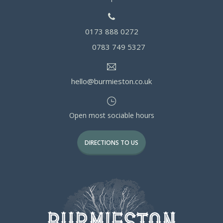
0173 888 0272
0783 749 5327
hello@burmieston.co.uk
Open most sociable hours
DIRECTIONS TO US